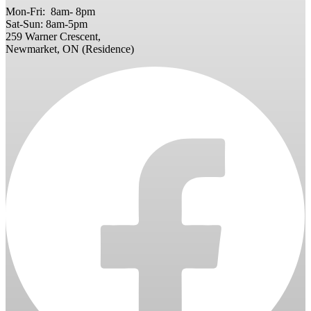
Mon-Fri: 8am- 8pm
Sat-Sun: 8am-5pm
259 Warner Crescent,
Newmarket, ON (Residence)