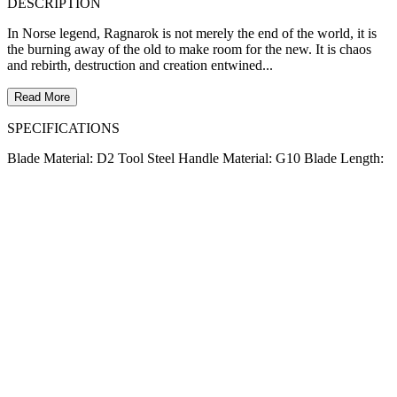
DESCRIPTION
In Norse legend, Ragnarok is not merely the end of the world, it is
the burning away of the old to make room for the new. It is chaos
and rebirth, destruction and creation entwined...
Read More
SPECIFICATIONS
Blade Material: D2 Tool Steel Handle Material: G10 Blade Length: