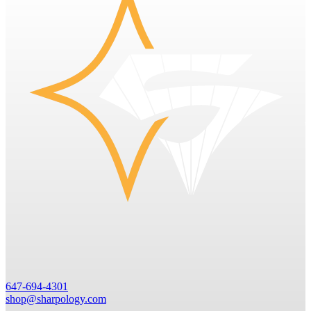
647-694-4301
shop@sharpology.com