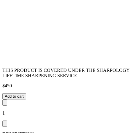
THIS PRODUCT IS COVERED UNDER THE SHARPOLOGY
LIFETIME SHARPENING SERVICE
$
450
Add to cart
1