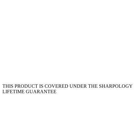
THIS PRODUCT IS COVERED UNDER THE SHARPOLOGY
LIFETIME GUARANTEE