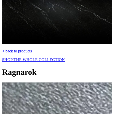
< back to products
SHOP THE WHOLE COLLECTION
Ragnarok