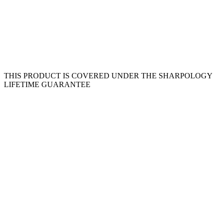
THIS PRODUCT IS COVERED UNDER THE SHARPOLOGY
LIFETIME GUARANTEE