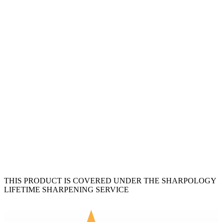
THIS PRODUCT IS COVERED UNDER THE SHARPOLOGY
LIFETIME SHARPENING SERVICE