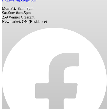
shop@sharpology.com
Mon-Fri: 8am- 8pm
Sat-Sun: 8am-5pm
259 Warner Crescent,
Newmarket, ON (Residence)