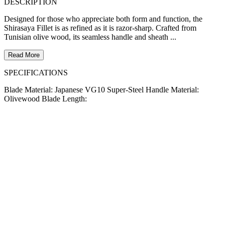
DESCRIPTION
Designed for those who appreciate both form and function, the
Shirasaya Fillet is as refined as it is razor-sharp. Crafted from
Tunisian olive wood, its seamless handle and sheath ...
Read More
SPECIFICATIONS
Blade Material: Japanese VG10 Super-Steel Handle Material:
Olivewood Blade Length: