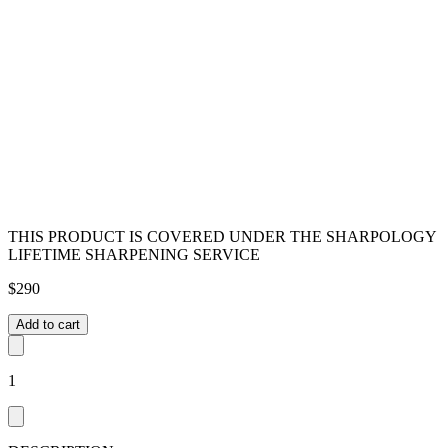
THIS PRODUCT IS COVERED UNDER THE SHARPOLOGY
LIFETIME SHARPENING SERVICE
$
290
Add to cart
1