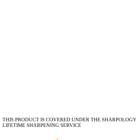
THIS PRODUCT IS COVERED UNDER THE SHARPOLOGY
LIFETIME SHARPENING SERVICE