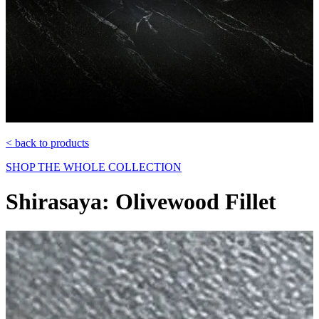
< back to products
SHOP THE WHOLE COLLECTION
Shirasaya: Olivewood Fillet