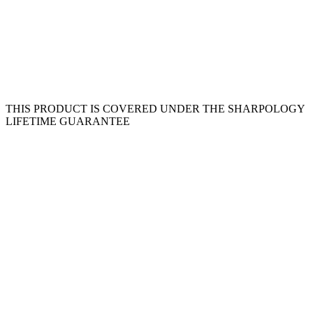
THIS PRODUCT IS COVERED UNDER THE SHARPOLOGY
LIFETIME GUARANTEE