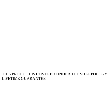
THIS PRODUCT IS COVERED UNDER THE SHARPOLOGY
LIFETIME GUARANTEE