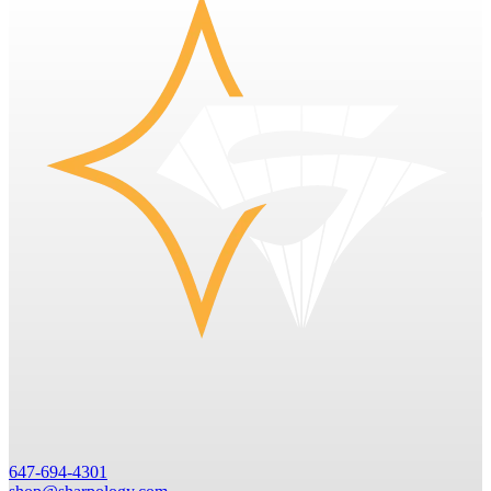
647-694-4301